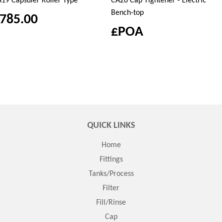
19 Capsuler Roller Type
CA26 Cap Tightener - Electric
Bench-top
785.00
£POA
QUICK LINKS
Home
Fittings
Tanks/Process
Filter
Fill/Rinse
Cap