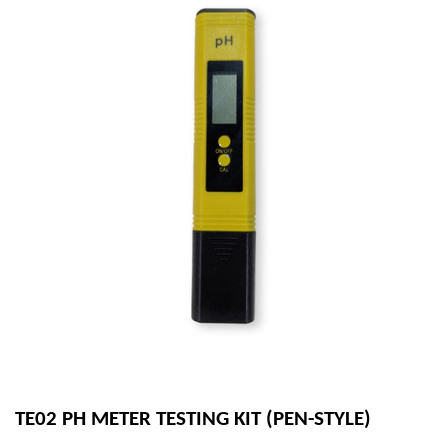
TE02 PH METER TESTING KIT (PEN-STYLE)