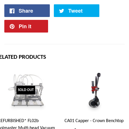
Share
Tweet
Pin it
ELATED PRODUCTS
SOLD OUT
REFURBISHED* FL02b
CA01 Capper - Crown Benchtop
olmaster Multi-head Vacuum