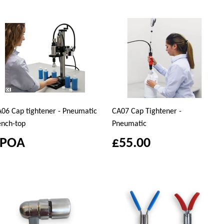
06 Cap tightener - Pneumatic
CA07 Cap Tightener -
nch-top
Pneumatic
£POA
£55.00