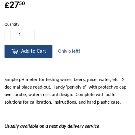
£27
50
Quantity
-
+
Add to Cart
Only 6 left!
Simple pH meter for testing wines, beers, juice, water, etc. 2
decimal place read-out. Handy 'pen-style' with protective cap
over probe, water-resistant design. Complete with buffer
solutions for calibration, instructions, and hard plastic case.
Usually available on a next day delivery service