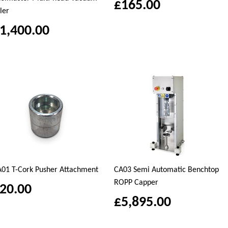
£165.00
ller
1,400.00
01 T-Cork Pusher Attachment
CA03 Semi Automatic Benchtop
ROPP Capper
20.00
£5,895.00