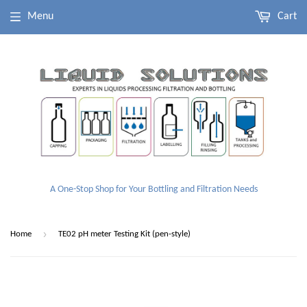
Menu
Cart
A One-Stop Shop for Your Bottling and Filtration Needs
›
Home
TE02 pH meter Testing Kit (pen-style)