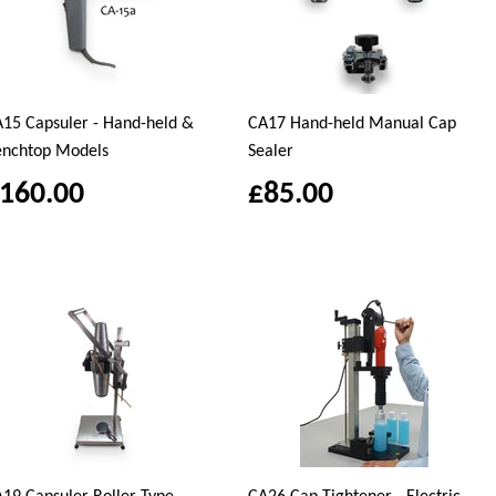
15 Capsuler - Hand-held &
CA17 Hand-held Manual Cap
enchtop Models
Sealer
160.00
£85.00