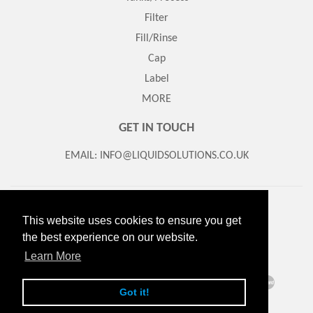
Filter
Fill/Rinse
Cap
Label
MORE
GET IN TOUCH
EMAIL: INFO@LIQUIDSOLUTIONS.CO.UK
Search
About Us
Contact us
Returns/Refund Policy
This website uses cookies to ensure you get
Delivery Information
Terms of Service
the best experience on our website.
© 2026
Liquid Solutions
Powered by Shopify
Learn More
American
Diners
Discover
Maestro
Master
Apple
Google
Klarna
Got it!
Express
Club
Pay
Pay
Paypal
Visa