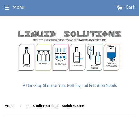
Menu
Cart
A One-Stop Shop for Your Bottling and Filtration Needs
›
Home
PR15 Inline Strainer - Stainless Steel