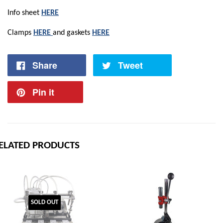
Info sheet
HERE
Clamps
HERE
and gaskets
HERE
Share
Tweet
Pin it
ELATED PRODUCTS
SOLD OUT