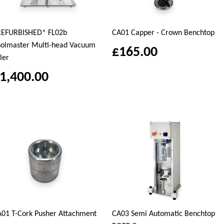
REFURBISHED* FL02b
CA01 Capper - Crown Benchtop
olmaster Multi-head Vacuum
£165.00
ller
1,400.00
01 T-Cork Pusher Attachment
CA03 Semi Automatic Benchtop