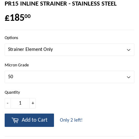
PR15 INLINE STRAINER - STAINLESS STEEL
£185
00
Options
Micron Grade
Quantity
-
+
Add to Cart
Only 2 left!