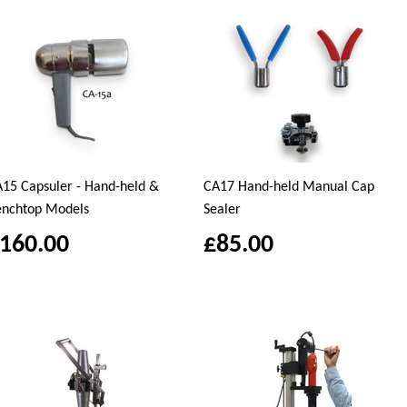
15 Capsuler - Hand-held &
CA17 Hand-held Manual Cap
enchtop Models
Sealer
160.00
£85.00