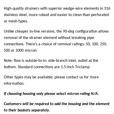
High quality strainers with superior wedge-wire elements in 316
stainless steel, more robust and easier to clean than perforated
or mesh types.
Unlike cheaper in-line versions, the 90-deg configuration allows
removal of the strainer element without breaking pipe
connections. There’s a choice of removal ratings: 50, 100, 250,
500 or 1000 micron.
Note: flow is outside-to-in: side-branch inlet, outlet at the
bottom. Standard connections are 1.5-inch Triclamp
Other types may be available: please contact us for more
information.
If choosing housing only please select micron rating N/A.
Customers will be required to add the housing and the element
to their baskets separately
.