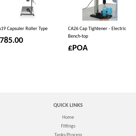
19 Capsuler Roller Type
CA26 Cap Tightener - Electric
Bench-top
785.00
£POA
QUICK LINKS
Home
Fittings
Tanks/Process