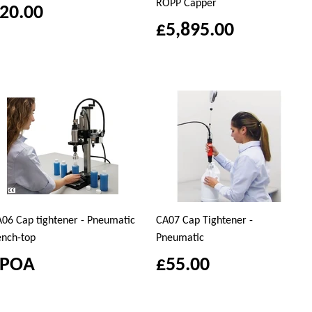
ROPP Capper
20.00
£5,895.00
06 Cap tightener - Pneumatic
CA07 Cap Tightener -
nch-top
Pneumatic
£POA
£55.00