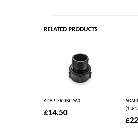
RELATED PRODUCTS
ADAPTER: IBC S60
ADAPTE
(1.0-1
£14.50
£22