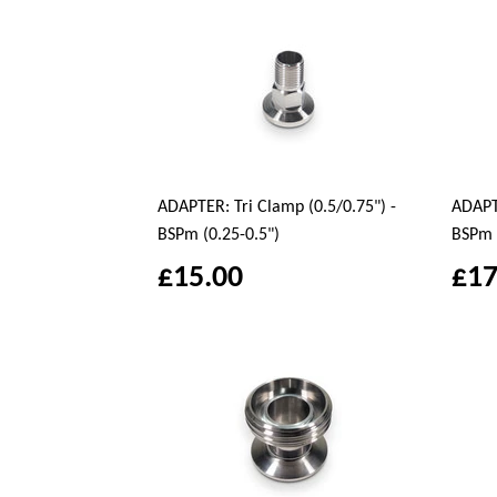
ADAPTER: Tri Clamp (0.5/0.75") -
ADAPTE
BSPm (0.25-0.5")
BSPm 
£15.00
£17