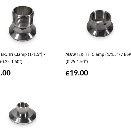
R: Tri Clamp (1/1.5") -
ADAPTER: Tri Clamp (1/1.5") / BSP
(0.25-1.50")
(0.25-1.50")
.00
£19.00