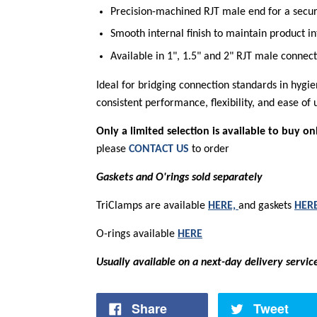
Precision-machined RJT male end for a secure
Smooth internal finish to maintain product in
Available in 1", 1.5" and 2" RJT male connec
Ideal for bridging connection standards in hygie
consistent performance, flexibility, and ease of
Only a limited selection is available to buy on
please
CONTACT US
to order
Gaskets and O'rings sold separately
TriClamps are available
HERE,
and gaskets
HER
O-rings available
HERE
Usually available on a next-day delivery servic
Share
Tweet