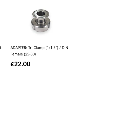
f
ADAPTER: Tri Clamp (1/1.5") / DIN
Female (25-50)
£22.00