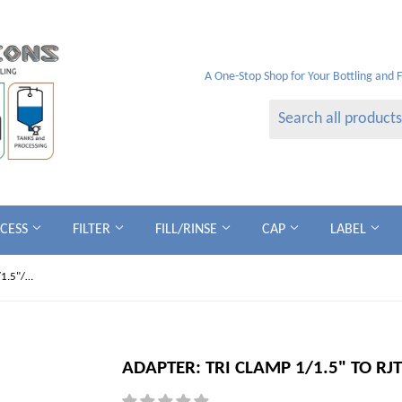
A One-Stop Shop for Your Bottling and 
OCESS
FILTER
FILL/RINSE
CAP
LABEL
ADAPTER: Tri Clamp 1/1.5" to RJTm - 1/1.5"/2"
ADAPTER: TRI CLAMP 1/1.5" TO RJT