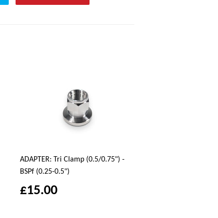
ADAPTER: Tri Clamp (0.5/0.75") -
BSPf (0.25-0.5")
£15.00