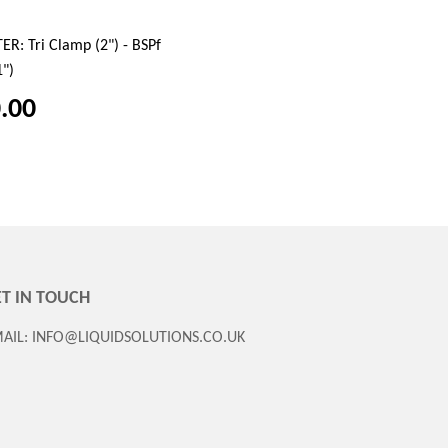
R: Tri Clamp (2") - BSPf
1")
.00
T IN TOUCH
AIL: INFO@LIQUIDSOLUTIONS.CO.UK