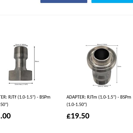
R: RJTf (1.0-1.5") - BSPm
ADAPTER: RJTm (1.0-1.5") - BSPm
.50")
(1.0-1.50")
.00
£19.50