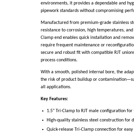
environments, it provides a dependable and hygie
pipework standards without compromising perfo
Manufactured from premium-grade stainless stee
resistance to corrosion, high temperatures, and
Clamp end enables quick installation and remova
require frequent maintenance or reconfiguratio
secure and robust fit with compatible RJT unions
process conditions.
With a smooth, polished internal bore, the adap
the risk of product buildup or contamination—s
all applications.
Key Features:
1.5" Tri-Clamp to RJT male configuration for 
High-quality stainless steel construction for 
Quick-release Tri-Clamp connection for easy 