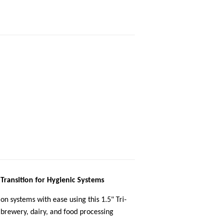
 Transition for Hygienic Systems
on systems with ease using this 1.5" Tri-
brewery, dairy, and food processing