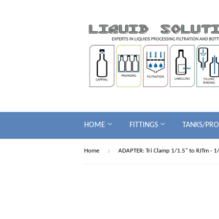
HOME
FITTINGS
TANKS/PR
›
Home