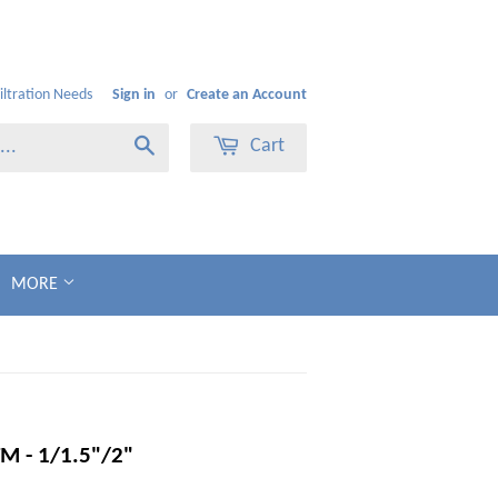
Filtration Needs
Sign in
or
Create an Account
Cart
Search
MORE
M - 1/1.5"/2"