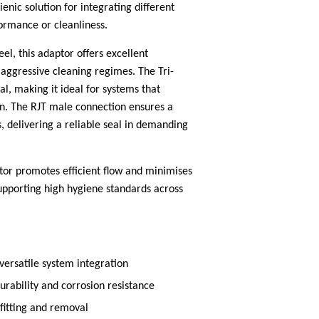
nic solution for integrating different
rmance or cleanliness.
l, this adaptor offers excellent
 aggressive cleaning regimes. The Tri-
l, making it ideal for systems that
n. The RJT male connection ensures a
, delivering a reliable seal in demanding
tor promotes efficient flow and minimises
upporting high hygiene standards across
versatile system integration
durability and corrosion resistance
fitting and removal