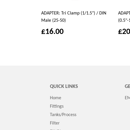
ADAPTER: Tri Clamp (1/1.5") / DIN
ADAPTE
Male (25-50)
(0.5"-
£16.00
£20
QUICK LINKS
GE
Home
EM
Fittings
Tanks/Process
Filter