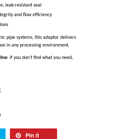
, leak-resistant seal
tegrity and flow efficiency
tions
nic pipe systems, this adaptor delivers
 use in any processing environment.
line
: if you don't find what you need,
E
e
Pin it