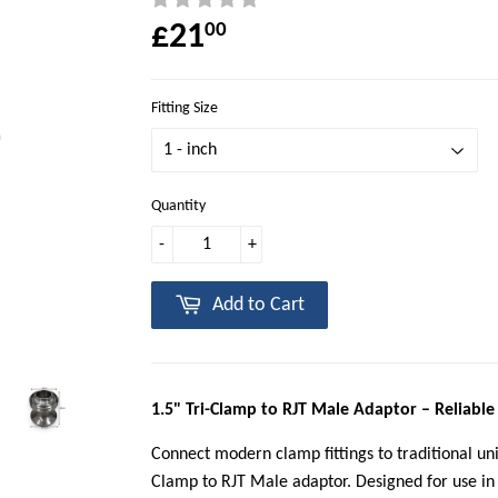
£21
00
Fitting Size
Quantity
-
+
Add to Cart
1.5" Tri-Clamp to RJT Male Adaptor – Reliable
Connect modern clamp fittings to traditional uni
Clamp to RJT Male adaptor. Designed for use in 