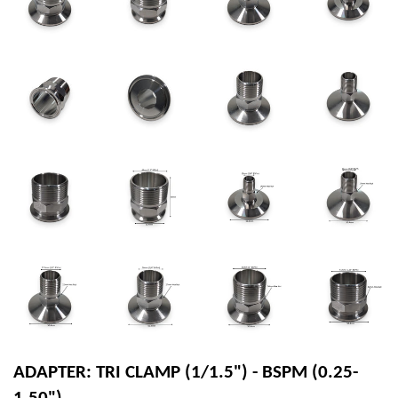
ADAPTER: TRI CLAMP (1/1.5") - BSPM (0.25-