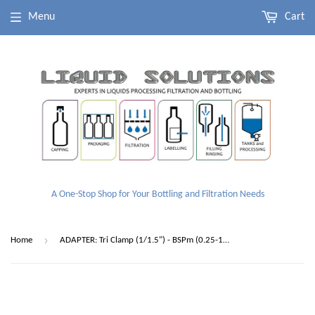
Menu
Cart
A One-Stop Shop for Your Bottling and Filtration Needs
›
Home
ADAPTER: Tri Clamp (1/1.5") - BSPm (0.25-1.50")