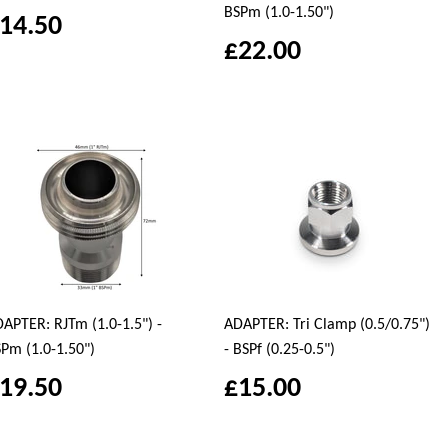
BSPm (1.0-1.50")
14.50
£22.00
APTER: RJTm (1.0-1.5") -
ADAPTER: Tri Clamp (0.5/0.75")
Pm (1.0-1.50")
- BSPf (0.25-0.5")
19.50
£15.00