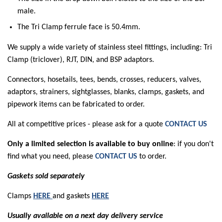
male.
The Tri Clamp ferrule face is 50.4mm.
We supply a wide variety of stainless steel fittings, including: Tri
Clamp (triclover), RJT, DIN, and BSP adaptors.
Connectors, hosetails, tees, bends, crosses, reducers, valves,
adaptors, strainers, sightglasses, blanks, clamps, gaskets, and
pipework items can be fabricated to order.
All at competitive prices - please ask for a quote
CONTACT US
Only a limited selection is available to buy online
: if you don't
find what you need, please
CONTACT US
to order.
Gaskets sold separately
Clamps
HERE
and gaskets
HERE
Usually available on a next day delivery service