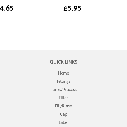
4.65
£5.95
QUICK LINKS
Home
Fittings
Tanks/Process
Filter
Fill/Rinse
Cap
Label