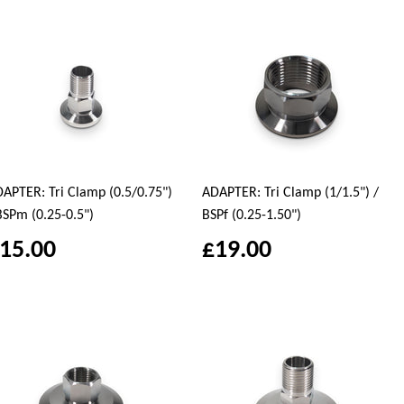
APTER: Tri Clamp (0.5/0.75")
ADAPTER: Tri Clamp (1/1.5") /
BSPm (0.25-0.5")
BSPf (0.25-1.50")
15.00
£19.00