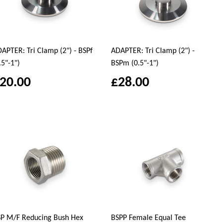
APTER: Tri Clamp (2") - BSPf
ADAPTER: Tri Clamp (2") -
.5"-1")
BSPm (0.5"-1")
20.00
£28.00
P M/F Reducing Bush Hex
BSPP Female Equal Tee