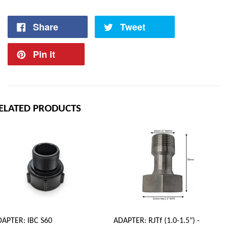
Share
Tweet
Pin it
ELATED PRODUCTS
APTER: IBC S60
ADAPTER: RJTf (1.0-1.5") -