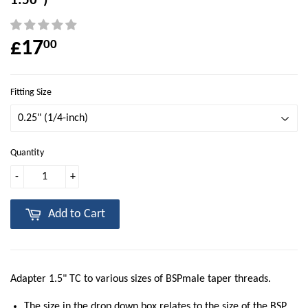
1.50")
£17
00
Fitting Size
Quantity
-
+
Add to Cart
Adapter 1.5" TC to various sizes of BSPmale taper threads.
The size in the drop down box relates to the size of the BSP