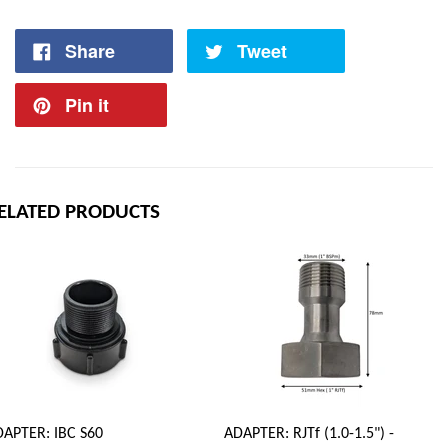
Share
Tweet
Pin it
ELATED PRODUCTS
APTER: IBC S60
ADAPTER: RJTf (1.0-1.5") -