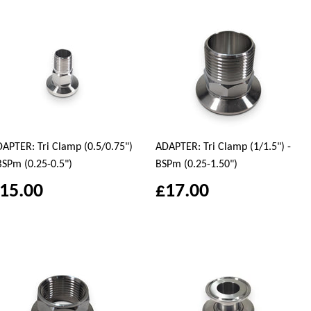
APTER: Tri Clamp (0.5/0.75")
ADAPTER: Tri Clamp (1/1.5") -
BSPm (0.25-0.5")
BSPm (0.25-1.50")
15.00
£17.00