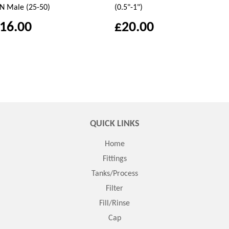
N Male (25-50)
(0.5"-1")
16.00
£20.00
QUICK LINKS
Home
Fittings
Tanks/Process
Filter
Fill/Rinse
Cap