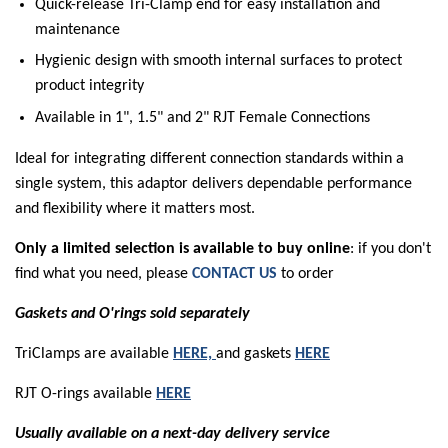
Quick-release Tri-Clamp end for easy installation and
maintenance
Hygienic design with smooth internal surfaces to protect
product integrity
Available in 1", 1.5" and 2" RJT Female Connections
Ideal for integrating different connection standards within a
single system, this adaptor delivers dependable performance
and flexibility where it matters most.
Only a limited selection is available to buy online
: if you don't
find what you need, please
CONTACT US
to order
Gaskets and O'rings sold separately
TriClamps are available
HERE,
and gaskets
HERE
RJT O-rings available
HERE
Usually available on a next-day delivery service