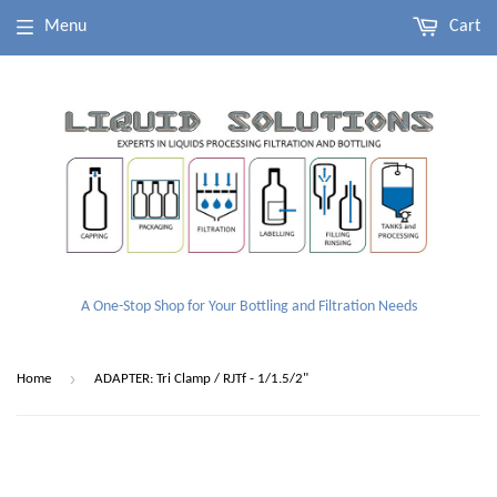
Menu
Cart
A One-Stop Shop for Your Bottling and Filtration Needs
›
Home
ADAPTER: Tri Clamp / RJTf - 1/1.5/2"