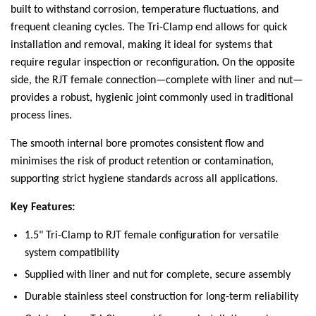
built to withstand corrosion, temperature fluctuations, and
frequent cleaning cycles. The Tri-Clamp end allows for quick
installation and removal, making it ideal for systems that
require regular inspection or reconfiguration. On the opposite
side, the RJT female connection—complete with liner and nut—
provides a robust, hygienic joint commonly used in traditional
process lines.
The smooth internal bore promotes consistent flow and
minimises the risk of product retention or contamination,
supporting strict hygiene standards across all applications.
Key Features:
1.5" Tri-Clamp to RJT female configuration for versatile
system compatibility
Supplied with liner and nut for complete, secure assembly
Durable stainless steel construction for long-term reliability