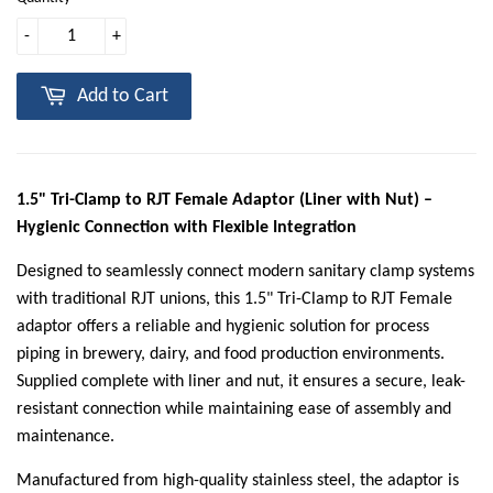
-
+
Add to Cart
1.5" Tri-Clamp to RJT Female Adaptor (Liner with Nut) –
Hygienic Connection with Flexible Integration
Designed to seamlessly connect modern sanitary clamp systems
with traditional RJT unions, this 1.5" Tri-Clamp to RJT Female
adaptor offers a reliable and hygienic solution for process
piping in brewery, dairy, and food production environments.
Supplied complete with liner and nut, it ensures a secure, leak-
resistant connection while maintaining ease of assembly and
maintenance.
Manufactured from high-quality stainless steel, the adaptor is