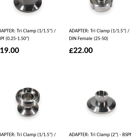
APTER: Tri Clamp (1/1.5") /
ADAPTER: Tri Clamp (1/1.5") /
Pf (0.25-1.50")
DIN Female (25-50)
19.00
£22.00
APTER: Tri Clamp (1/1.5") /
ADAPTER: Tri Clamp (2") - BSPf