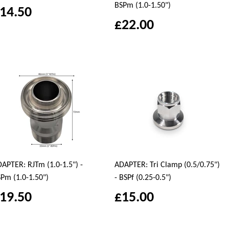
BSPm (1.0-1.50")
14.50
£22.00
APTER: RJTm (1.0-1.5") -
ADAPTER: Tri Clamp (0.5/0.75")
Pm (1.0-1.50")
- BSPf (0.25-0.5")
19.50
£15.00