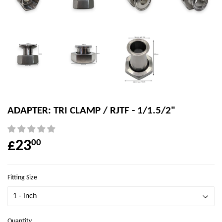
ADAPTER: TRI CLAMP / RJTF - 1/1.5/2"
£23
00
Fitting Size
Quantity