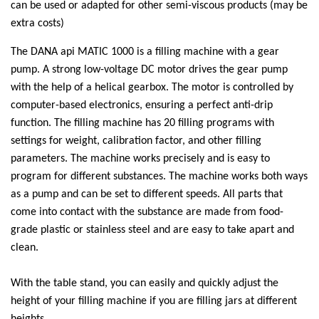
can be used or adapted for other semi-viscous products (may be
extra costs)
The DANA api MATIC 1000 is a filling machine with a gear
pump. A strong low-voltage DC motor drives the gear pump
with the help of a helical gearbox. The motor is controlled by
computer-based electronics, ensuring a perfect anti-drip
function. The filling machine has 20 filling programs with
settings for weight, calibration factor, and other filling
parameters. The machine works precisely and is easy to
program for different substances. The machine works both ways
as a pump and can be set to different speeds. All parts that
come into contact with the substance are made from food-
grade plastic or stainless steel and are easy to take apart and
clean.
With the table stand, you can easily and quickly adjust the
height of your filling machine if you are filling jars at different