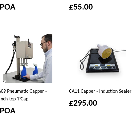
£POA
£55.00
09 Pneumatic Capper -
CA11 Capper - Induction Sealer
nch-top ‘PCap’
£295.00
£POA