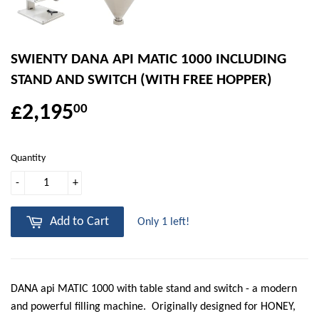
SWIENTY DANA API MATIC 1000 INCLUDING
STAND AND SWITCH (WITH FREE HOPPER)
£2,195
00
Quantity
-
+
Add to Cart
Only 1 left!
DANA api MATIC 1000 with table stand and switch - a modern
and powerful filling machine. Originally designed for HONEY,