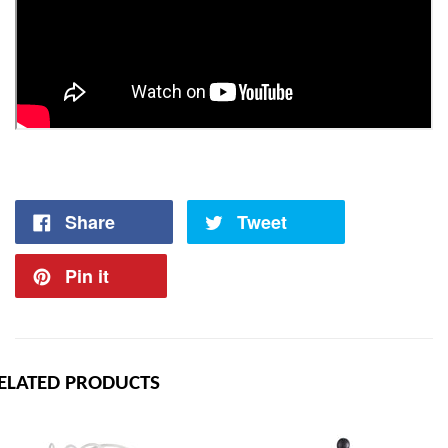
Share
Tweet
Pin it
ELATED PRODUCTS