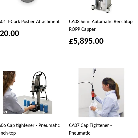
01 T-Cork Pusher Attachment
CA03 Semi Automatic Benchtop
ROPP Capper
20.00
£5,895.00
06 Cap tightener - Pneumatic
CA07 Cap Tightener -
nch-top
Pneumatic