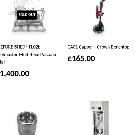
SOLD OUT
REFURBISHED* FL02b
CA01 Capper - Crown Benchtop
olmaster Multi-head Vacuum
£165.00
ller
1,400.00