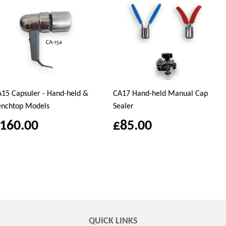
15 Capsuler - Hand-held &
CA17 Hand-held Manual Cap
enchtop Models
Sealer
160.00
£85.00
QUICK LINKS