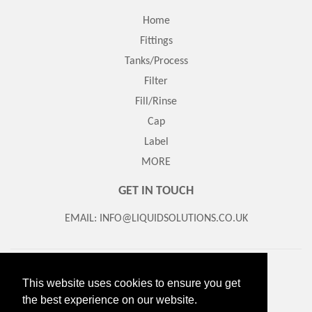
Home
Fittings
Tanks/Process
Filter
Fill/Rinse
Cap
Label
MORE
GET IN TOUCH
EMAIL: INFO@LIQUIDSOLUTIONS.CO.UK
Search
About Us
Contact us
Returns/Refund Policy
This website uses cookies to ensure you get
Delivery Information
Terms of Service
the best experience on our website.
© 2026
Liquid Solutions
Powered by Shopify