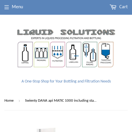
Menu
Cart
A One-Stop Shop for Your Bottling and Filtration Needs
›
Home
Swienty DANA api MATIC 1000 including stand and switch (With Free Hopper)