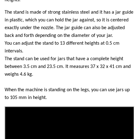
heights.
The stand is made of strong stainless steel and it has a jar guide
in plastic, which you can hold the jar against, so it is centered
exactly under the nozzle. The jar guide can also be adjusted
back and forth depending on the diameter of your jar.
You can adjust the stand to 13 different heights at 0.5 cm
intervals.
The stand can be used for jars that have a complete height
between 3.5 cm and 23.5 cm. It measures 37 x 32 x 41 cm and
weighs 4.6 kg.
When the machine is standing on the legs, you can use jars up
to 105 mm in height.