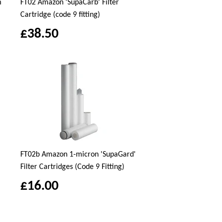
m
FT02 Amazon 'SupaCarb' Filter
Cartridge (code 9 fitting)
£38.50
FT02b Amazon 1-micron 'SupaGard'
Filter Cartridges (Code 9 Fitting)
£16.00