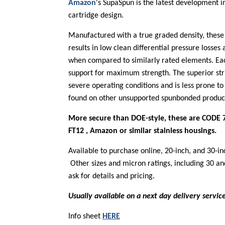
Amazon
's SupaSpun is the latest development i
cartridge design.
Manufactured with a true graded density, these
results in low clean differential pressure losses
when compared to similarly rated elements. Eac
support for maximum strength. The superior str
severe operating conditions and is less prone t
found on other unsupported spunbonded produc
More secure than DOE-style, these are CODE 7
FT12 , Amazon or similar stainless housings.
Available to purchase online, 20-inch, and 30-in
Other sizes and micron ratings, including 30 and
ask for details and pricing.
Usually available on a next day delivery servic
Info sheet
HERE