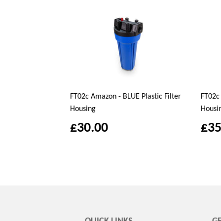
FT02c Amazon - BLUE Plastic Filter
FT02c 
Housing
Housi
£30.00
£35