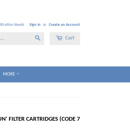
Filtration Needs
Sign in
or
Create an Account
Cart
Search
MORE
' FILTER CARTRIDGES (CODE 7