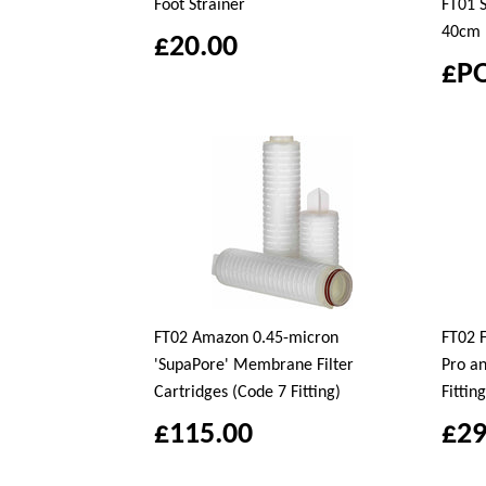
Foot Strainer
FT01 S
40cm
£20.00
£P
FT02 Amazon 0.45-micron
FT02 F
'SupaPore' Membrane Filter
Pro a
Cartridges (Code 7 Fitting)
Fitting
£115.00
£29