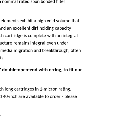
n nominal rated spun bonded filter
 elements exhibit a high void volume that
 and an excellent dirt holding capacity
h cartridge is complete with an integral
ucture remains integral even under
o media migration and breakthrough, often
ts.
 double-open-end with o-ring, to fit our
ch long cartridges in 1-micron rating.
 40-inch are available to order - please
e