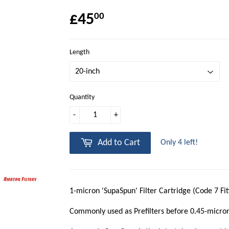
£45
00
Length
Quantity
-
+
Add to Cart
Only 4 left!
1-micron 'SupaSpun' Filter Cartridge (Code 7 Fit
Commonly used as Prefilters before 0.45-micro