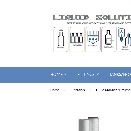
HOME
FITTINGS
TANKS/PR
›
›
Home
Filtration