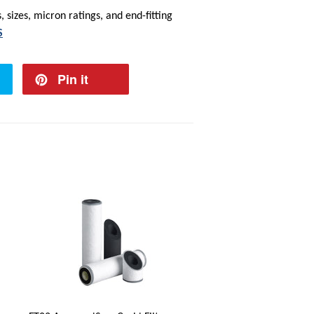
 sizes, micron ratings, and end-fitting
S
Pin it