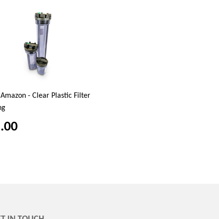
Amazon - Clear Plastic Filter
ng
.00