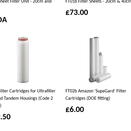
heet Filter Unit - 20cm and
FT01b Filter Sheets - 20cm & 40c
£73.00
OA
ilter Cartridges for Ultrafiller
FT02b Amazon 'SupaGard' Filter
nd Tandem Housings (Code 2
Cartridges (DOE fitting)
)
£6.00
.50