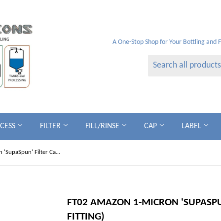
A One-Stop Shop for Your Bottling and 
OCESS
FILTER
FILL/RINSE
CAP
LABEL
FT02 Amazon 1-micron 'SupaSpun' Filter Cartridges (Code 7 Fitting)
FT02 AMAZON 1-MICRON 'SUPASPUN
FITTING)