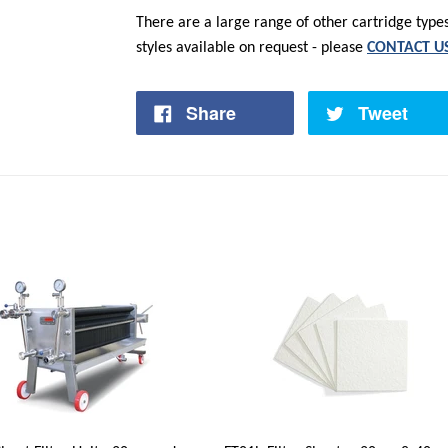
There are a large range of other cartridge types,
styles available on request - please
CONTACT U
Share
Tweet