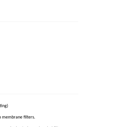
ting)
n membrane filters.