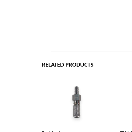
RELATED PRODUCTS